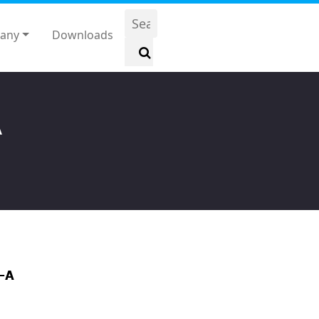
any
Downloads
A
-A