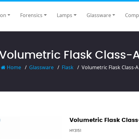
ion
Forensics
Lamps
Glassware
Comp
Volumetric Flask Class-
Home
Glassware
Flask
Volumetric Flask Class-A
Volumetric Flask Class
HY3151