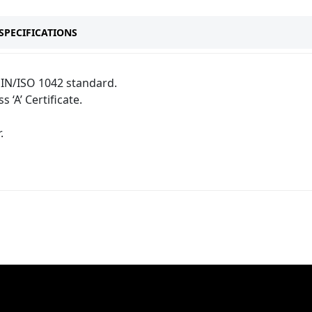
SPECIFICATIONS
IN/ISO 1042 standard.
s ‘A’ Certificate.
.