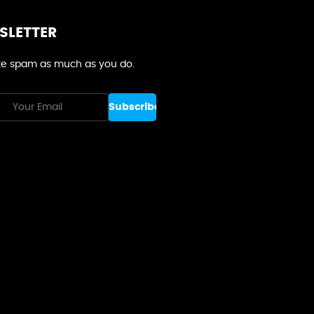
SLETTER
e spam as much as you do.