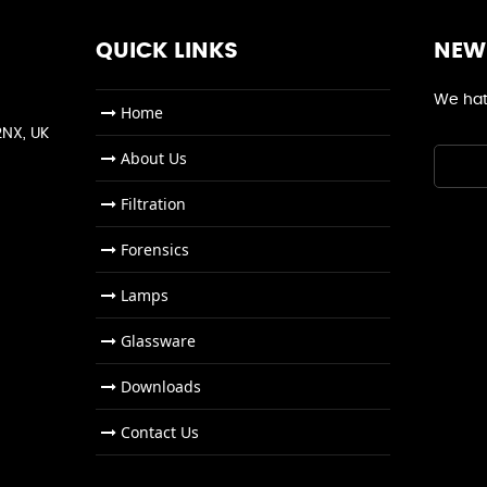
QUICK LINKS
NEW
We hat
Home
2NX, UK
About Us
Filtration
Forensics
Lamps
Glassware
Downloads
Contact Us