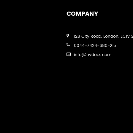
COMPANY
128 City Road, London, EC1V 
0044-7424-680-215
info@hydocs.com