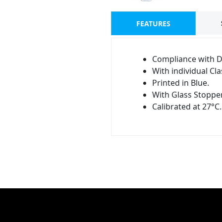
FEATURES
Compliance with D
With individual Clas
Printed in Blue.
With Glass Stopper
Calibrated at 27°C.