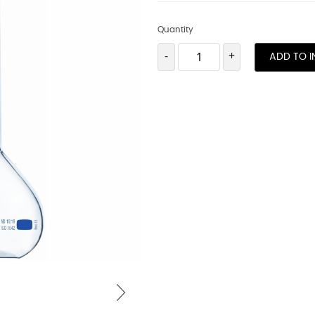
Quantity
-
+
ADD TO I