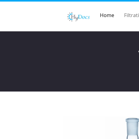
Home
Filtrat