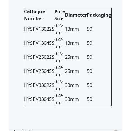
Catlogue
Pore
Diameter
Packaging
Number
Size
0.22
HYSPV13022S
13mm
50
μm
0.45
HYSPV13045S
13mm
50
μm
0.22
HYSPV25022S
25mm
50
μm
0.45
HYSPV25045S
25mm
50
μm
0.22
HYSPV33022S
33mm
50
μm
0.45
HYSPV33045S
33mm
50
μm