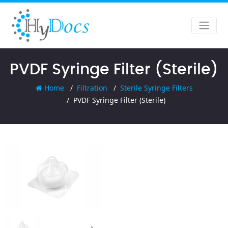
PVDF Syringe Filter (Sterile)
Home
Filtration
Sterile Syringe Filters
PVDF Syringe Filter (Sterile)