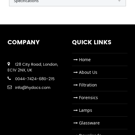
Specifications
COMPANY
QUICK LINKS
Home
128 City Road, London,
EC1V 2NX, UK
About Us
0044-7424-680-215
Filtration
info@hydocs.com
Forensics
Lamps
Glassware