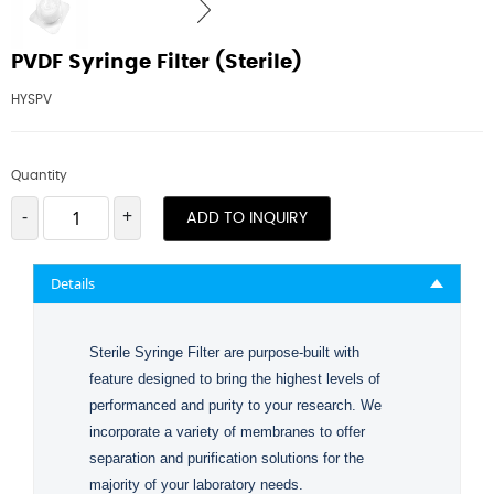
PVDF Syringe Filter (Sterile)
HYSPV
Quantity
-
+
ADD TO INQUIRY
Details
Sterile Syringe Filter are purpose-built with
feature designed to bring the highest levels of
performanced and purity to your research. We
incorporate a variety of membranes to offer
separation and purification solutions for the
majority of your laboratory needs.