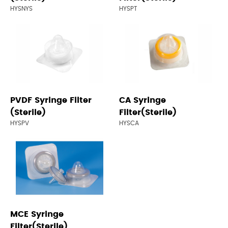
HYSNYS
HYSPT
PVDF Syringe Filter
CA Syringe
(Sterile)
Filter(Sterile)
HYSPV
HYSCA
MCE Syringe
Filter(Sterile)