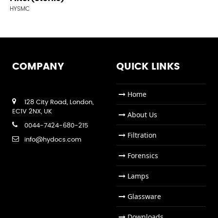
HYSMC
COMPANY
QUICK LINKS
Home
128 City Road, London,
EC1V 2NX, UK
About Us
0044-7424-680-215
Filtration
info@hydocs.com
Forensics
Lamps
Glassware
Downloads