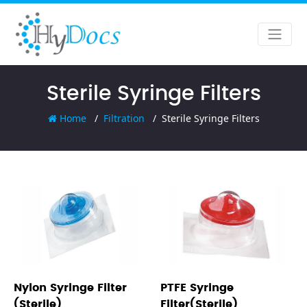
Sterile Syringe Filters
Home
Filtration
Sterile Syringe Filters
Nylon Syringe Filter
PTFE Syringe
(Sterile)
Filter(Sterile)