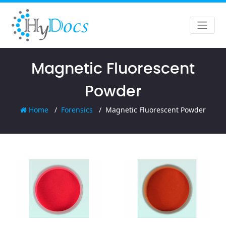
Magnetic Fluorescent
Powder
Home
Forensics
Magnetic Fluorescent Powder