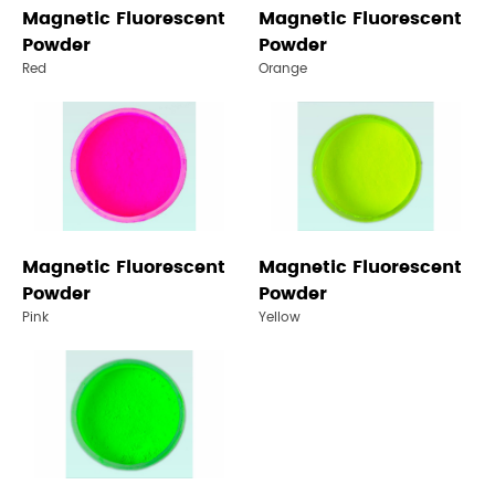
Magnetic Fluorescent
Magnetic Fluorescent
Powder
Powder
Red
Orange
Magnetic Fluorescent
Magnetic Fluorescent
Powder
Powder
Pink
Yellow