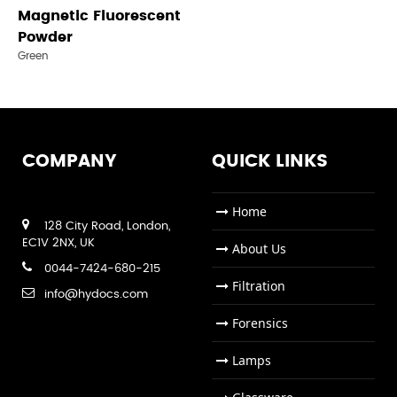
Magnetic Fluorescent
Powder
Green
COMPANY
QUICK LINKS
Home
128 City Road, London,
EC1V 2NX, UK
About Us
0044-7424-680-215
Filtration
info@hydocs.com
Forensics
Lamps