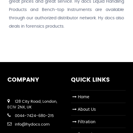
great prices and great service. Hy docs Liquid Handling
Products and Bench-top Instruments are available
through our authorized distributor network. Hy docs also
deals in forensics products.
COMPANY
QUICK LINKS
Home
128 City Road, London,
EC1V 2NX, UK
About Us
0044-7424-680-215
Filtration
info@hydocs.com