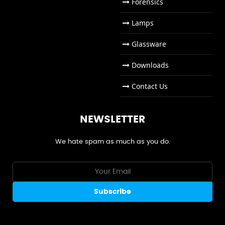
Forensics
Lamps
Glassware
Downloads
Contact Us
NEWSLETTER
We hate spam as much as you do.