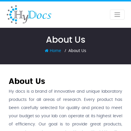
About Us
Home
About Us
About Us
Hy docs is a brand of innovative and unique laboratory
products for all areas of research. Every product has
been carefully selected for quality and priced to meet
your budget so your lab can operate at its highest level
of efficiency. Our goal is to provide great products,