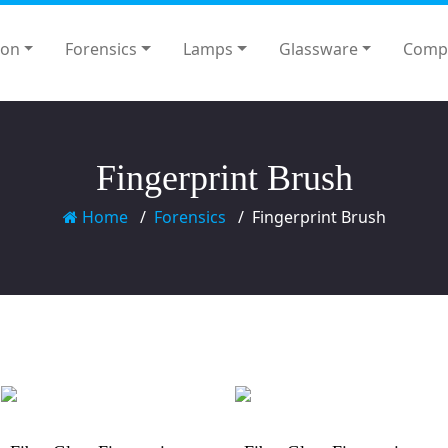
ion
Forensics
Lamps
Glassware
Comp
Fingerprint Brush
Home
Forensics
Fingerprint Brush