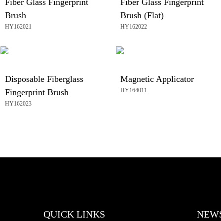
Fiber Glass Fingerprint
Fiber Glass Fingerprint
Brush
Brush (Flat)
HY162021
HY162022
Disposable Fiberglass
Magnetic Applicator
HY164011
Fingerprint Brush
HY162023
QUICK LINKS
NEW