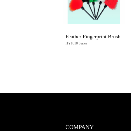
Feather Fingerprint Brush
HY1610 Series
COMPANY