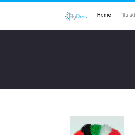
Home
Filtrat