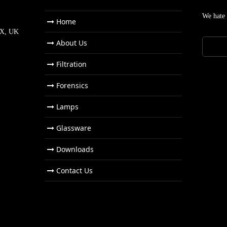
We hate
Home
NX, UK
About Us
Filtration
Forensics
Lamps
Glassware
Downloads
Contact Us