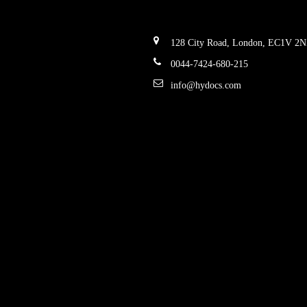
128 City Road, London, EC1V 2
0044-7424-680-215
info@hydocs.com