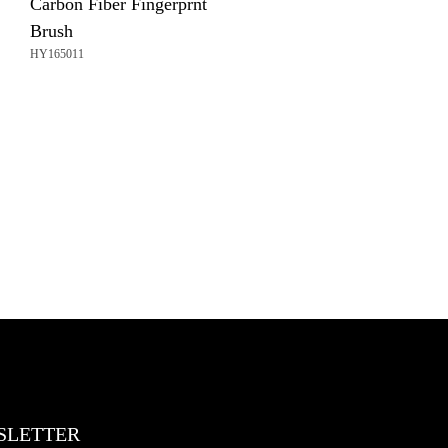
Carbon Fiber Fingerprnt
Brush
HY165011
SLETTER