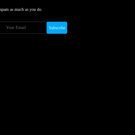
 spam as much as you do.