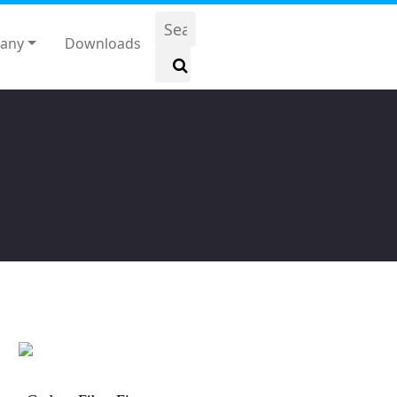
any
Downloads