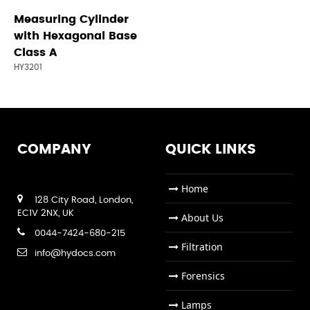
Measuring Cylinder
with Hexagonal Base
Class A
HY3201
COMPANY
QUICK LINKS
Home
128 City Road, London,
EC1V 2NX, UK
About Us
0044-7424-680-215
Filtration
info@hydocs.com
Forensics
Lamps