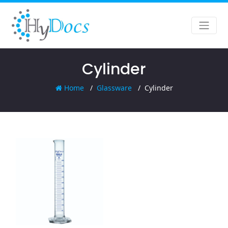
Cylinder
Home
Glassware
Cylinder