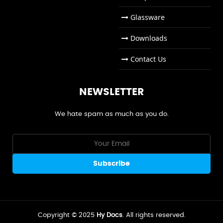
Glassware
Downloads
Contact Us
NEWSLETTER
We hate spam as much as you do.
Copyright © 2025
Hy Docs
. All rights reserved.