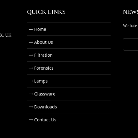
QUICK LINKS
NEW
We hate
Home
NX, UK
About Us
Filtration
Forensics
Lamps
Glassware
Downloads
Contact Us