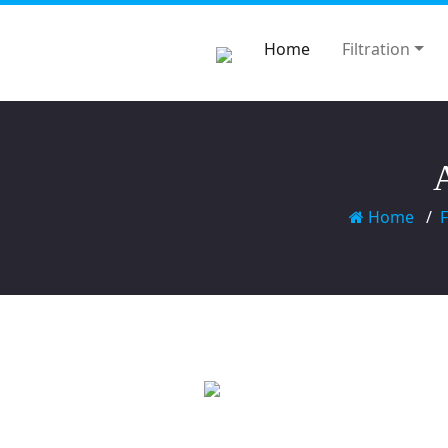
Home
Filtration
Home
F