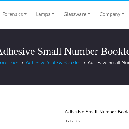
Forensics
Lamps
Glassware
Company
Adhesive Small Number Bookle
orensics
Adhesive Scale & Booklet
Adhesive Small Nu
Adhesive Small Number Book
HY121305