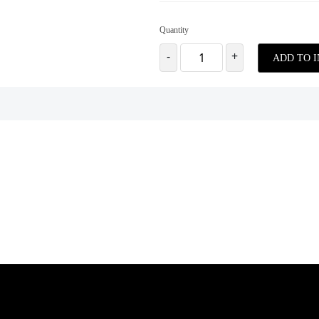
Quantity
-
+
ADD TO 