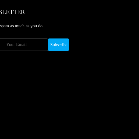
SLETTER
 spam as much as you do.