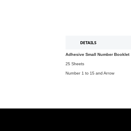
DETAILS
Adhesive Small Number Booklet
25 Sheets
Number 1 to 15 and Arrow