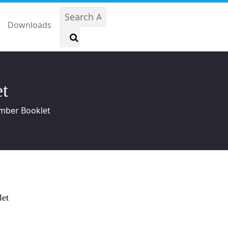
Downloads
t
mber Booklet
let