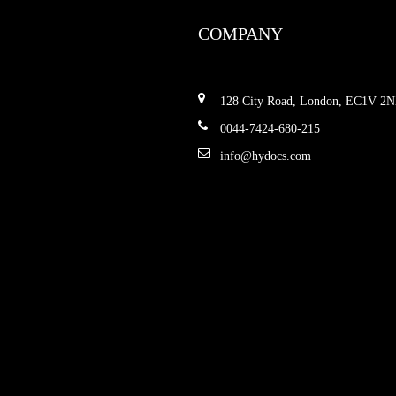
COMPANY
128 City Road, London, EC1V 2
0044-7424-680-215
info@hydocs.com