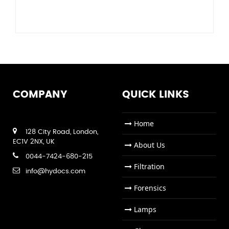
COMPANY
QUICK LINKS
Home
128 City Road, London,
EC1V 2NX, UK
About Us
0044-7424-680-215
Filtration
info@hydocs.com
Forensics
Lamps