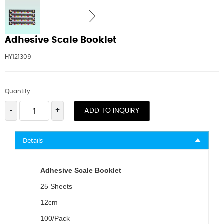
Adhesive Scale Booklet
HY121309
Quantity
-
+
ADD TO INQUIRY
Details
Adhesive Scale Booklet
25 Sheets
12cm
100/Pack