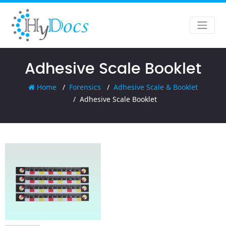
Adhesive Scale Booklet
Home
Forensics
Adhesive Scale & Booklet
Adhesive Scale Booklet