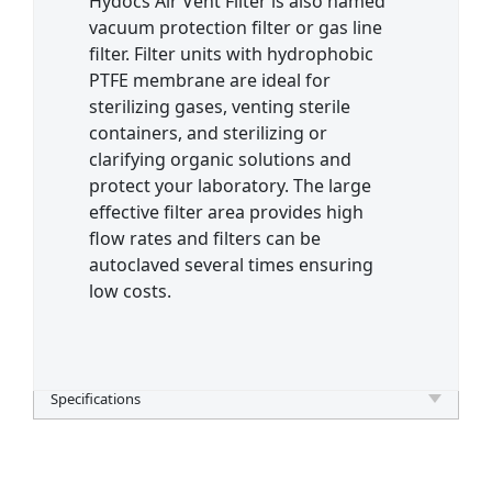
Hydocs Air Vent Filter is also named
vacuum protection filter or gas line
filter. Filter units with hydrophobic
PTFE membrane are ideal for
sterilizing gases, venting sterile
containers, and sterilizing or
clarifying organic solutions and
protect your laboratory. The large
effective filter area provides high
flow rates and filters can be
autoclaved several times ensuring
low costs.
Specifications