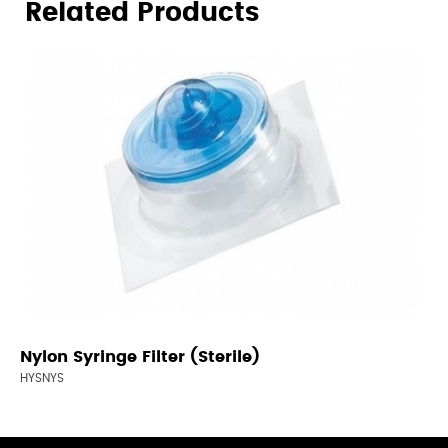
Related Products
Nylon Syringe Filter (Sterile)
HYSNYS