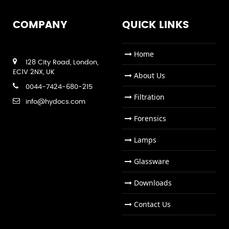
COMPANY
QUICK LINKS
Home
128 City Road, London,
EC1V 2NX, UK
About Us
0044-7424-680-215
Filtration
info@hydocs.com
Forensics
Lamps
Glassware
Downloads
Contact Us