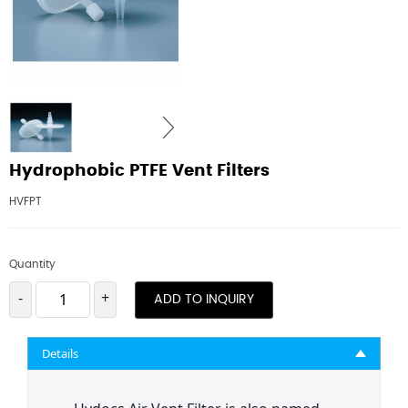
Hydrophobic PTFE Vent Filters
HVFPT
Quantity
-
+
ADD TO INQUIRY
Details