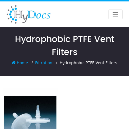
Hydrophobic PTFE Vent
Filters
Home
Filtration
Hydrophobic PTFE Vent Filters