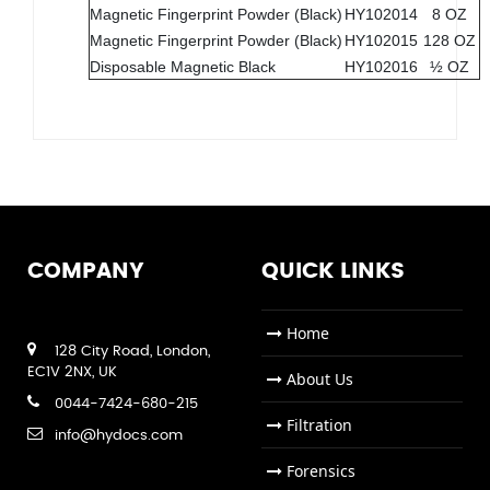
Magnetic Fingerprint Powder (Black)
HY102014
8 OZ
Magnetic Fingerprint Powder (Black)
HY102015
128 OZ
Disposable Magnetic Black
HY102016
½ OZ
COMPANY
QUICK LINKS
Home
128 City Road, London,
EC1V 2NX, UK
About Us
0044-7424-680-215
Filtration
info@hydocs.com
Forensics