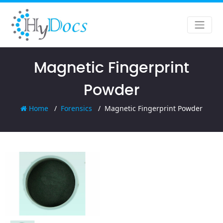
Magnetic Fingerprint
Powder
Home
Forensics
Magnetic Fingerprint Powder