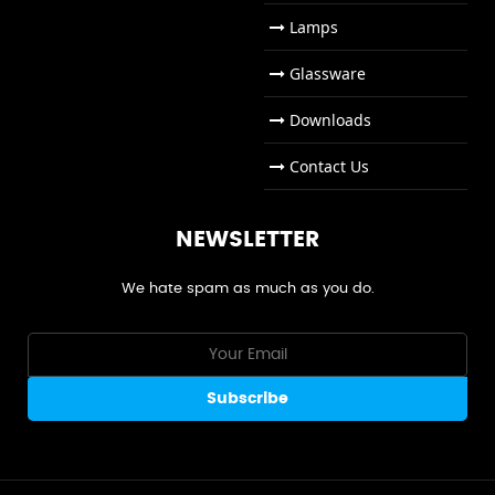
Lamps
Glassware
Downloads
Contact Us
NEWSLETTER
We hate spam as much as you do.