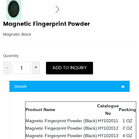
Magnetic Fingerprint Powder
Magnetic Black
Quantity
-
+
ADD TO INQUIRY
Details
Catalogue
Product Name
Packing
No
Magnetic Fingerprint Powder (Black)
HY102011
1 OZ
Magnetic Fingerprint Powder (Black)
HY102012
2 OZ
Magnetic Fingerprint Powder (Black)
HY102013
4 OZ