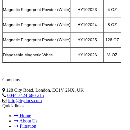
Magnetic Fingerprint Powder (White)
HY102023
4 OZ
Magnetic Fingerprint Powder (White)
HY102024
8 OZ
Magnetic Fingerprint Powder (White)
HY102025
128 OZ
Disposable Magnetic White
HY102026
½ OZ
Company
128 City Road, London, EC1V 2NX, UK
0044-7424-680-215
info@hydocs.com
Quick links
Home
About Us
Filtration