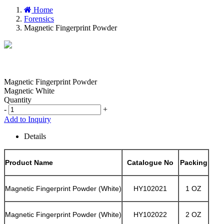
Home
Forensics
Magnetic Fingerprint Powder
Magnetic Fingerprint Powder
Magnetic White
Quantity
-
+
Add to Inquiry
Details
Product Name
Catalogue No
Packing
Magnetic Fingerprint Powder (White)
HY102021
1 OZ
Magnetic Fingerprint Powder (White)
HY102022
2 OZ