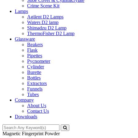
Shoe Cover & Cyanoacrylate
Crime Scene Kit
Lamps
Agilent D2 Lamps
Waters D2 lamp
Shimadzu D2 Lamp
ThermoFisher D2 Lamp
Glassware
Beakers
Flask
Pipettes
Pycnometer
Cylinder
Burette
Bottles
Extractors
Funnels
Tubes
Company
About Us
Contact Us
Downloads
Magnetic Fingerprint Powder