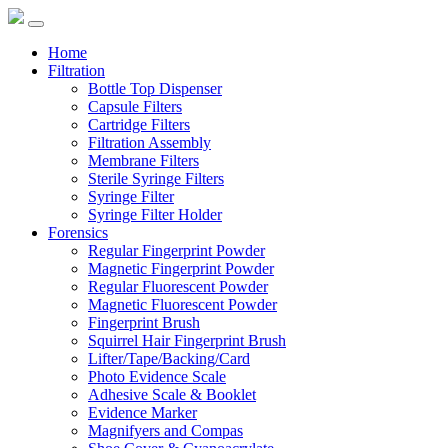
Home
Filtration
Bottle Top Dispenser
Capsule Filters
Cartridge Filters
Filtration Assembly
Membrane Filters
Sterile Syringe Filters
Syringe Filter
Syringe Filter Holder
Forensics
Regular Fingerprint Powder
Magnetic Fingerprint Powder
Regular Fluorescent Powder
Magnetic Fluorescent Powder
Fingerprint Brush
Squirrel Hair Fingerprint Brush
Lifter/Tape/Backing/Card
Photo Evidence Scale
Adhesive Scale & Booklet
Evidence Marker
Magnifyers and Compas