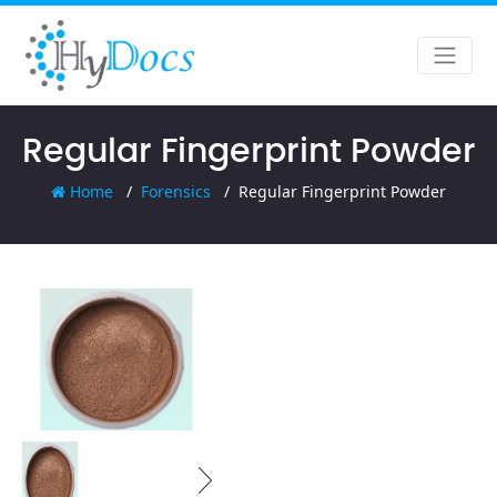
Regular Fingerprint Powder
Home
Forensics
Regular Fingerprint Powder