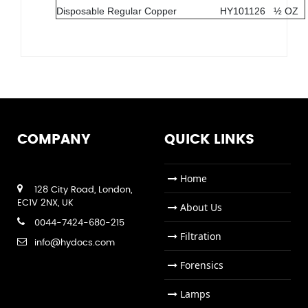
Disposable Regular Copper
HY101126
½ OZ
COMPANY
QUICK LINKS
Home
128 City Road, London,
EC1V 2NX, UK
About Us
0044-7424-680-215
Filtration
info@hydocs.com
Forensics
Lamps