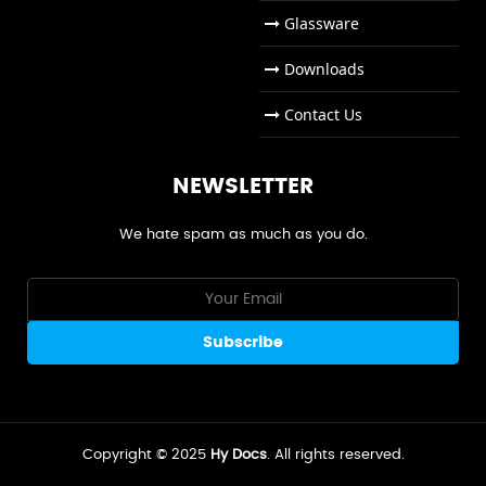
Glassware
Downloads
Contact Us
NEWSLETTER
We hate spam as much as you do.
Copyright © 2025
Hy Docs
. All rights reserved.