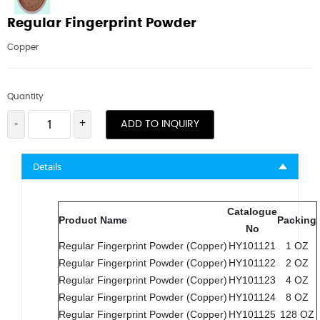
Regular Fingerprint Powder
Copper
Quantity
-
+
ADD TO INQUIRY
Details
Catalogue
Product Name
Packing
No
Regular Fingerprint Powder (Copper)
HY101121
1 OZ
Regular Fingerprint Powder (Copper)
HY101122
2 OZ
Regular Fingerprint Powder (Copper)
HY101123
4 OZ
Regular Fingerprint Powder (Copper)
HY101124
8 OZ
Regular Fingerprint Powder (Copper)
HY101125
128 OZ