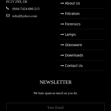
EC1V 2NX, UK
About Us
0044-7424-680-215
Filtration
info@hydocs.com
Forensics
Lamps
Glassware
Downloads
Contact Us
NEWSLETTER
We hate spam as much as you do.