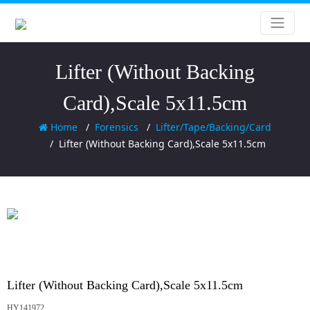
Lifter (Without Backing
Card),Scale 5x11.5cm
Home
Forensics
Lifter/Tape/Backing/Card
Lifter (Without Backing Card),Scale 5x11.5cm
Lifter (Without Backing Card),Scale 5x11.5cm
HY141972