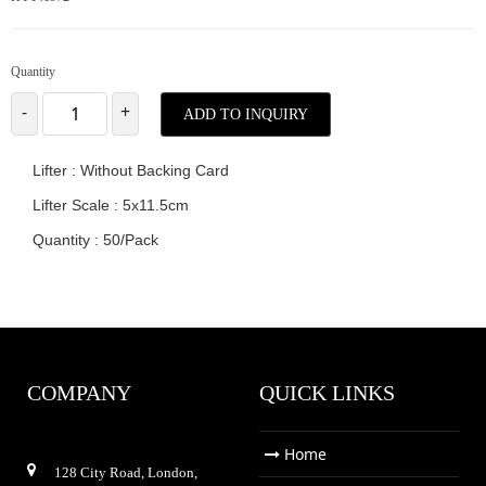
Quantity
-
+
ADD TO INQUIRY
Lifter : Without Backing Card
Lifter Scale : 5x11.5cm
Quantity : 50/Pack
COMPANY
QUICK LINKS
Home
128 City Road, London,