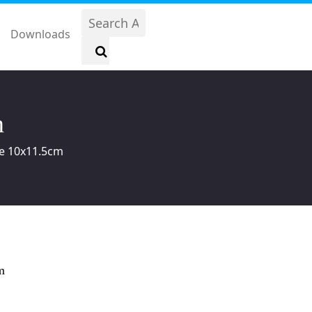
Downloads
m
ale 10x11.5cm
m