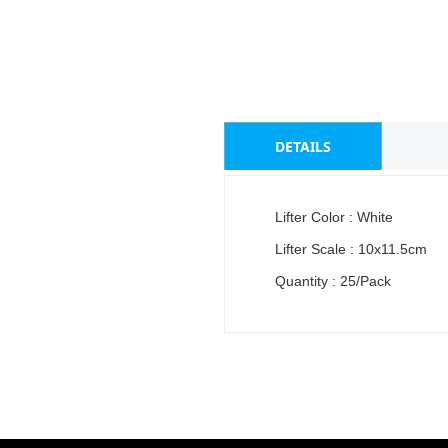
DETAILS
Lifter Color : White
Lifter Scale : 10x11.5cm
Quantity : 25/Pack