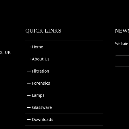
QUICK LINKS
NEW
We hate
Home
NX, UK
About Us
Filtration
Forensics
Lamps
Glassware
Downloads