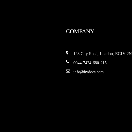
COMPANY
128 City Road, London, EC1V 2
0044-7424-680-215
info@hydocs.com