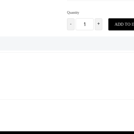
Quantity
-
+
ADD TO 