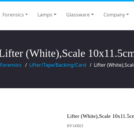
Forensics
Lamps
Glassware
Company
Lifter (White),Scale 10x11.5c
Forensics
Lifter/Tape/Backing/Card
Lifter (White),Sc
Lifter (White),Scale 10x11.5c
HY143023