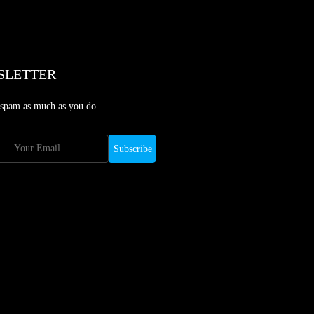
SLETTER
 spam as much as you do.