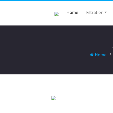
Home
Filtration
Home