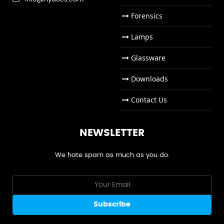
Forensics
Lamps
Glassware
Downloads
Contact Us
NEWSLETTER
We hate spam as much as you do.