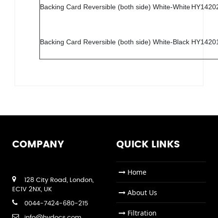
Backing Card Reversible (both side) White-White
HY1420
Backing Card Reversible (both side) White-Black
HY1420
COMPANY
QUICK LINKS
Home
128 City Road, London,
EC1V 2NX, UK
About Us
0044-7424-680-215
Filtration
info@hydocs.com