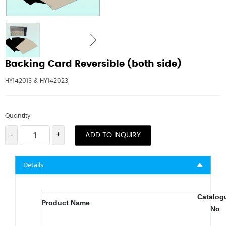
Backing Card Reversible (both side)
HY142013 & HY142023
Quantity
-
+
ADD TO INQUIRY
Details
Catalog
Product Name
No