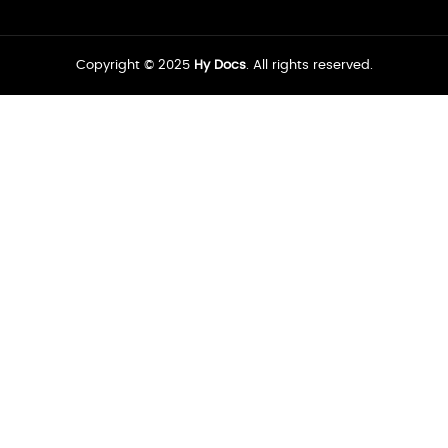
Copyright © 2025
Hy Docs
. All rights reserved.