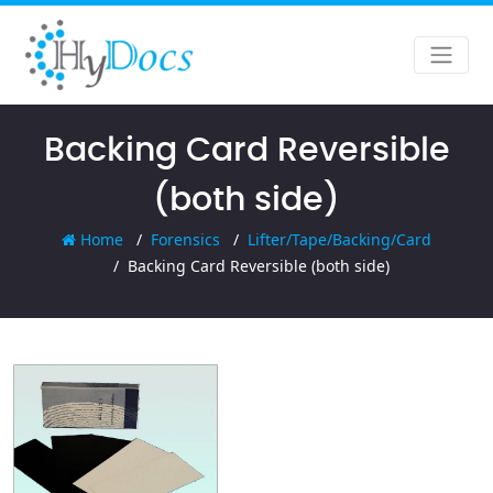
Backing Card Reversible
(both side)
Home
Forensics
Lifter/Tape/Backing/Card
Backing Card Reversible (both side)