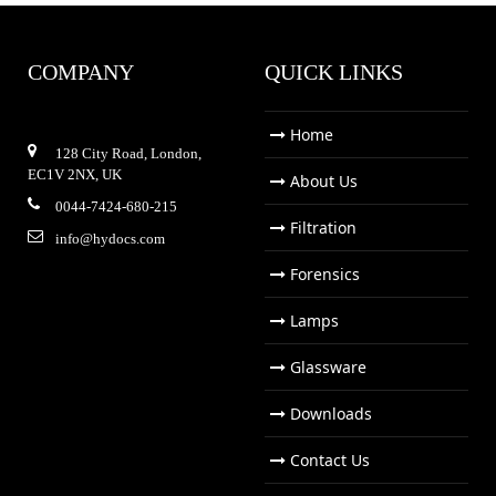
COMPANY
QUICK LINKS
Home
128 City Road, London,
EC1V 2NX, UK
About Us
0044-7424-680-215
Filtration
info@hydocs.com
Forensics
Lamps
Glassware
Downloads
Contact Us