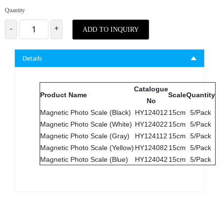
Quantity
-
+
ADD TO INQUIRY
Details
Catalogue
Product Name
Scale
Quantity
No
Magnetic Photo Scale (Black)
HY124012
15cm
5/Pack
Magnetic Photo Scale (White)
HY124022
15cm
5/Pack
Magnetic Photo Scale (Gray)
HY124112
15cm
5/Pack
Magnetic Photo Scale (Yellow)
HY124082
15cm
5/Pack
Magnetic Photo Scale (Blue)
HY124042
15cm
5/Pack