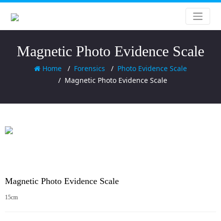
Magnetic Photo Evidence Scale
Home
Forensics
Photo Evidence Scale
Magnetic Photo Evidence Scale
Magnetic Photo Evidence Scale
15cm