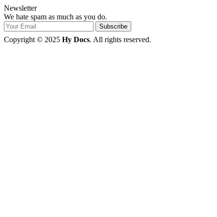
Newsletter
We hate spam as much as you do.
Copyright © 2025
Hy Docs
. All rights reserved.