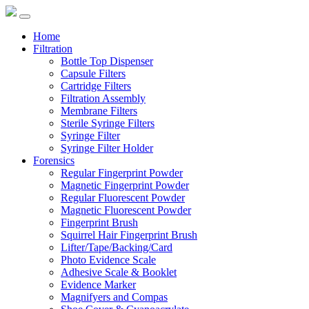
Home
Filtration
Bottle Top Dispenser
Capsule Filters
Cartridge Filters
Filtration Assembly
Membrane Filters
Sterile Syringe Filters
Syringe Filter
Syringe Filter Holder
Forensics
Regular Fingerprint Powder
Magnetic Fingerprint Powder
Regular Fluorescent Powder
Magnetic Fluorescent Powder
Fingerprint Brush
Squirrel Hair Fingerprint Brush
Lifter/Tape/Backing/Card
Photo Evidence Scale
Adhesive Scale & Booklet
Evidence Marker
Magnifyers and Compas