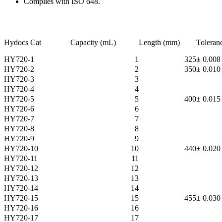
Complies with ISO 648.
Hydocs Cat
Capacity (mL)
Length (mm)
Toleran
HY720-1
1
325
± 0.008
HY720-2
2
350
± 0.010
HY720-3
3
HY720-4
4
HY720-5
5
400
± 0.015
HY720-6
6
HY720-7
7
HY720-8
8
HY720-9
9
HY720-10
10
440
± 0.020
HY720-11
11
HY720-12
12
HY720-13
13
HY720-14
14
HY720-15
15
455
± 0.030
HY720-16
16
HY720-17
17