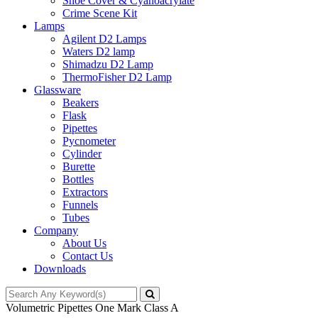
Shoe Cover & Cyanoacrylate
Crime Scene Kit
Lamps
Agilent D2 Lamps
Waters D2 lamp
Shimadzu D2 Lamp
ThermoFisher D2 Lamp
Glassware
Beakers
Flask
Pipettes
Pycnometer
Cylinder
Burette
Bottles
Extractors
Funnels
Tubes
Company
About Us
Contact Us
Downloads
Volumetric Pipettes One Mark Class A