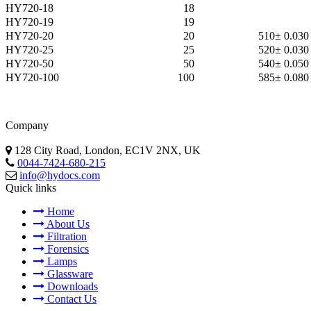
HY720-18
18
HY720-19
19
HY720-20
20
510
± 0.030
HY720-25
25
520
± 0.030
HY720-50
50
540
± 0.050
HY720-100
100
585
± 0.080
Company
128 City Road, London, EC1V 2NX, UK
0044-7424-680-215
info@hydocs.com
Quick links
Home
About Us
Filtration
Forensics
Lamps
Glassware
Downloads
Contact Us