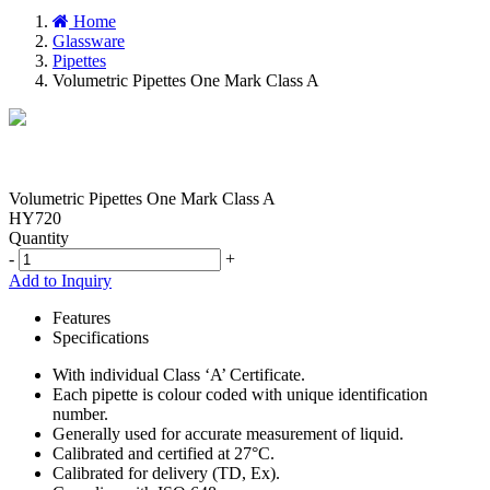
Home
Glassware
Pipettes
Volumetric Pipettes One Mark Class A
Volumetric Pipettes One Mark Class A
HY720
Quantity
-
+
Add to Inquiry
Features
Specifications
With individual Class ‘A’ Certificate.
Each pipette is colour coded with unique identification
number.
Generally used for accurate measurement of liquid.
Calibrated and certified at 27°C.
Calibrated for delivery (TD, Ex).