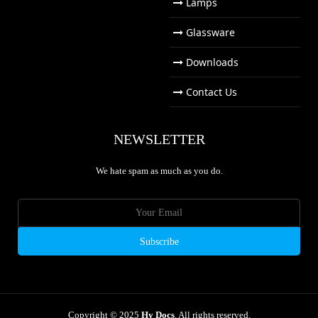
Lamps
Glassware
Downloads
Contact Us
NEWSLETTER
We hate spam as much as you do.
Copyright © 2025
Hy Docs
. All rights reserved.