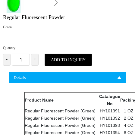
Regular Fluorescent Powder
Green
Quantity
-
+
ADD TO INQUIRY
Details
Catalogue
Product Name
Packin
No
Regular Fluorescent Powder (Green)
HY101391
1 OZ
Regular Fluorescent Powder (Green)
HY101392
2 OZ
Regular Fluorescent Powder (Green)
HY101393
4 OZ
Regular Fluorescent Powder (Green)
HY101394
8 OZ