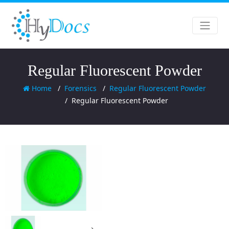
Regular Fluorescent Powder
Home
Forensics
Regular Fluorescent Powder
Regular Fluorescent Powder