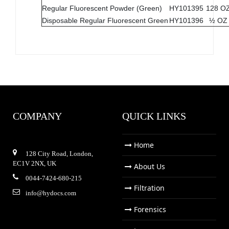
Regular Fluorescent Powder (Green)
HY101395
128 O
Disposable Regular Fluorescent Green
HY101396
½ OZ
COMPANY
QUICK LINKS
Home
128 City Road, London,
EC1V 2NX, UK
About Us
0044-7424-680-215
Filtration
info@hydocs.com
Forensics