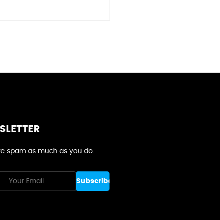
SLETTER
e spam as much as you do.