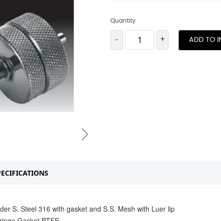
Quantity
-
+
ADD TO I
PECIFICATIONS
der S. Steel 316 with gasket and S.S. Mesh with Luer lip
syringe Gasket PTFE