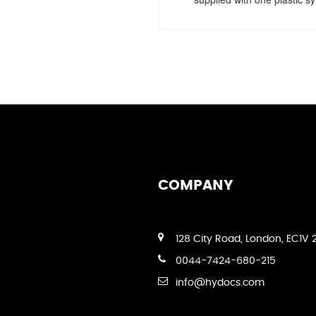
COMPANY
128 City Road, London, EC1V 
0044-7424-680-215
info@hydocs.com