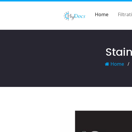
Home
Filtrat
Stain
Home