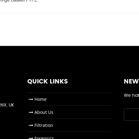
QUICK LINKS
NEW
We hat
Home
2NX, UK
About Us
Filtration
Forensics