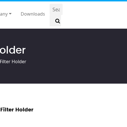
any
Downloads
Holder
Filter Holder
Filter Holder