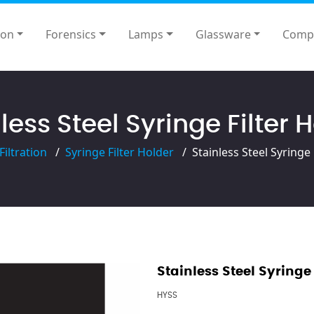
ion
Forensics
Lamps
Glassware
Comp
less Steel Syringe Filter 
Filtration
Syringe Filter Holder
Stainless Steel Syringe 
Stainless Steel Syringe 
HYSS