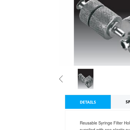
S
DETAILS
Reusable Syringe Filter Hol
supplied with one plastic 