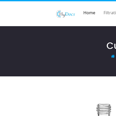
Home
Filtrat
Cu