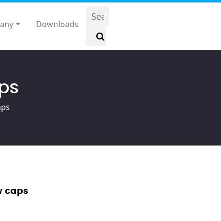
any
Downloads
aps
aps
w caps