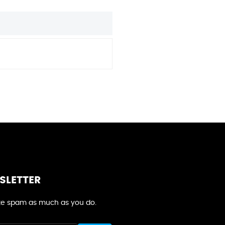
SLETTER
e spam as much as you do.