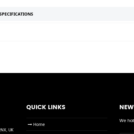
SPECIFICATIONS
QUICK LINKS
NEW
We hat
Home
2NX, UK