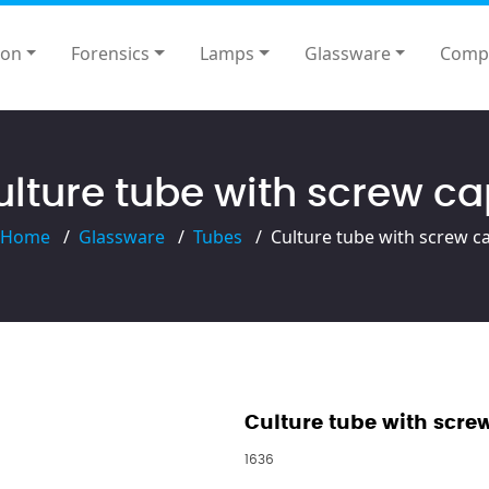
ion
Forensics
Lamps
Glassware
Comp
lture tube with screw c
Home
Glassware
Tubes
Culture tube with screw c
Culture tube with scre
1636