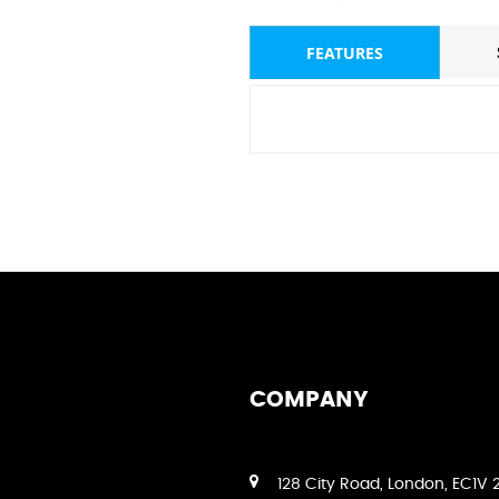
FEATURES
COMPANY
128 City Road, London, EC1V 