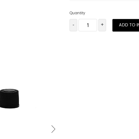
Quantity
-
+
ADD TO I