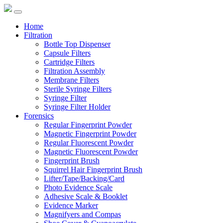
Home
Filtration
Bottle Top Dispenser
Capsule Filters
Cartridge Filters
Filtration Assembly
Membrane Filters
Sterile Syringe Filters
Syringe Filter
Syringe Filter Holder
Forensics
Regular Fingerprint Powder
Magnetic Fingerprint Powder
Regular Fluorescent Powder
Magnetic Fluorescent Powder
Fingerprint Brush
Squirrel Hair Fingerprint Brush
Lifter/Tape/Backing/Card
Photo Evidence Scale
Adhesive Scale & Booklet
Evidence Marker
Magnifyers and Compas