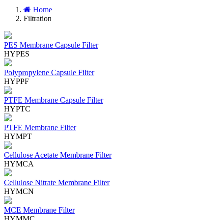
Home
Filtration
PES Membrane Capsule Filter
HYPES
Polypropylene Capsule Filter
HYPPF
PTFE Membrane Capsule Filter
HYPTC
PTFE Membrane Filter
HYMPT
Cellulose Acetate Membrane Filter
HYMCA
Cellulose Nitrate Membrane Filter
HYMCN
MCE Membrane Filter
HYMMC