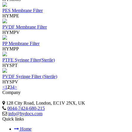
PES Membrane Filter
HYMPE
PVDF Membrane Filter
HYMPV
PP Membrane Filter
HYMPP
PTFE Syringe Filter(Sterile)
HYSPT
PVDF Syringe Filter (Sterile)
HYSPV
<
1
2
3
4
>
Company
128 City Road, London, EC1V 2NX, UK
0044-7424-680-215
info@hydocs.com
Quick links
Home