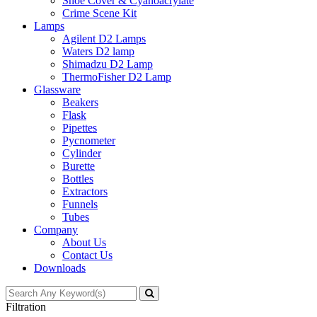
Shoe Cover & Cyanoacrylate
Crime Scene Kit
Lamps
Agilent D2 Lamps
Waters D2 lamp
Shimadzu D2 Lamp
ThermoFisher D2 Lamp
Glassware
Beakers
Flask
Pipettes
Pycnometer
Cylinder
Burette
Bottles
Extractors
Funnels
Tubes
Company
About Us
Contact Us
Downloads
Filtration