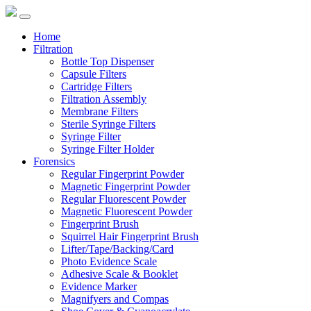
Home
Filtration
Bottle Top Dispenser
Capsule Filters
Cartridge Filters
Filtration Assembly
Membrane Filters
Sterile Syringe Filters
Syringe Filter
Syringe Filter Holder
Forensics
Regular Fingerprint Powder
Magnetic Fingerprint Powder
Regular Fluorescent Powder
Magnetic Fluorescent Powder
Fingerprint Brush
Squirrel Hair Fingerprint Brush
Lifter/Tape/Backing/Card
Photo Evidence Scale
Adhesive Scale & Booklet
Evidence Marker
Magnifyers and Compas