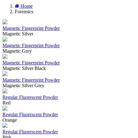
Home
Forensics
Magnetic Fingerprint Powder
Magnetic Silver
Magnetic Fingerprint Powder
Magnetic Grey
Magnetic Fingerprint Powder
Magnetic Silver Black
Magnetic Fingerprint Powder
Magnetic Silver Grey
Regular Fluorescent Powder
Red
Regular Fluorescent Powder
Orange
Regular Fluorescent Powder
Pink