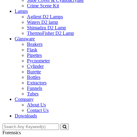
Shoe Cover & Cyanoacrylate
Crime Scene Kit
Lamps
Agilent D2 Lamps
Waters D2 lamp
Shimadzu D2 Lamp
ThermoFisher D2 Lamp
Glassware
Beakers
Flask
Pipettes
Pycnometer
Cylinder
Burette
Bottles
Extractors
Funnels
Tubes
Company
About Us
Contact Us
Downloads
Forensics