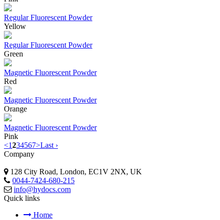
Regular Fluorescent Powder
Yellow
Regular Fluorescent Powder
Green
Magnetic Fluorescent Powder
Red
Magnetic Fluorescent Powder
Orange
Magnetic Fluorescent Powder
Pink
<
1
2
3
4
5
6
7
>
Last ›
Company
128 City Road, London, EC1V 2NX, UK
0044-7424-680-215
info@hydocs.com
Quick links
Home