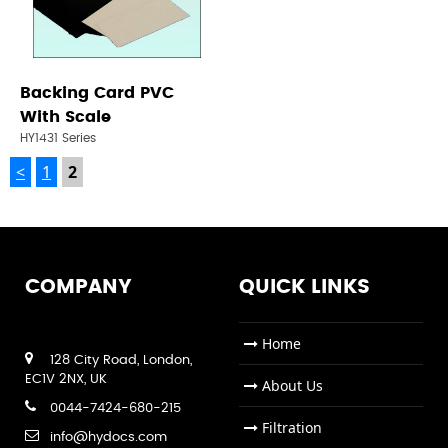
Backing Card PVC
With Scale
HY1431 Series
<
1
2
COMPANY
QUICK LINKS
Home
128 City Road, London,
EC1V 2NX, UK
About Us
0044-7424-680-215
Filtration
info@hydocs.com