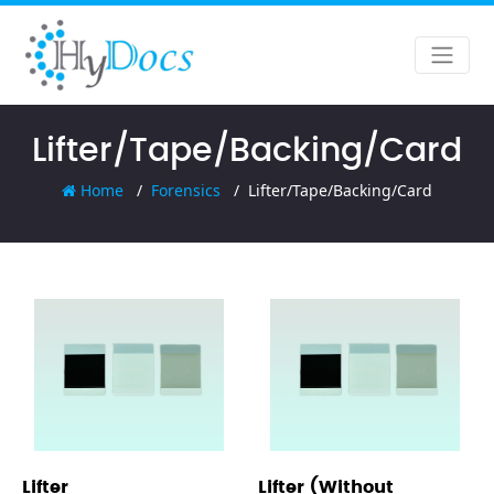
Lifter/Tape/Backing/Card
Home
Forensics
Lifter/Tape/Backing/Card
Lifter
Lifter (Without