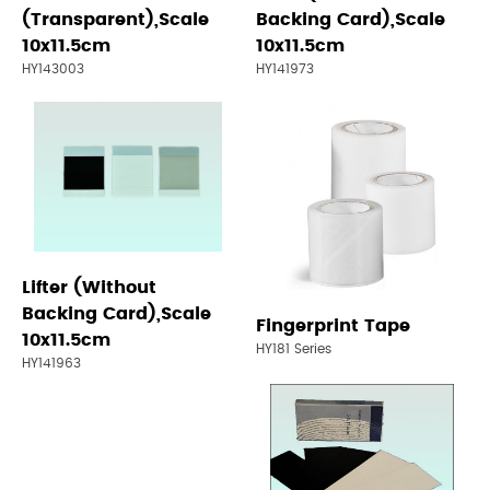
(Transparent),Scale
Backing Card),Scale
10x11.5cm
10x11.5cm
HY143003
HY141973
Lifter (Without
Backing Card),Scale
Fingerprint Tape
10x11.5cm
HY181 Series
HY141963