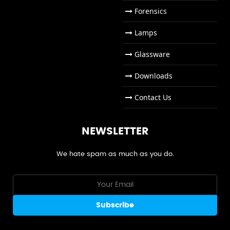
Forensics
Lamps
Glassware
Downloads
Contact Us
NEWSLETTER
We hate spam as much as you do.