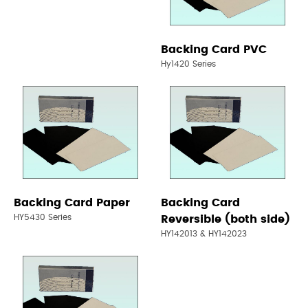
Backing Card PVC
Hy1420 Series
Backing Card Paper
Backing Card
HY5430 Series
Reversible (both side)
HY142013 & HY142023